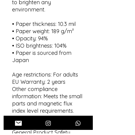
to brighten any 
environment.
• Paper thickness: 10.3 mil
• Paper weight: 189 g/m²
• Opacity: 94%
• ISO brightness: 104%
• Paper is sourced from 
Japan
Age restrictions: For adults
EU Warranty: 2 years
Other compliance 
information: Meets the small 
parts and magnetic flux 
index level requirements.
In compliance with the 
General Product Safety 