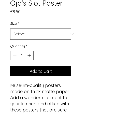
Ojo's Slot Poster
Price
£8.50
Size
*
Quantity
*
Add to Cart
Museum-quality posters 
made on thick matte paper. 
Add a wonderful accent to 
your kitchen and office with 
these posters that are sure 