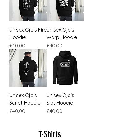
Unisex Ojo's Fire
Unisex Ojo's
Hoodie
Warp Hoodie
Price
Price
£40.00
£40.00
Unisex Ojo's
Unisex Ojo's
Script Hoodie
Slot Hoodie
Price
Price
£40.00
£40.00
T-Shirts