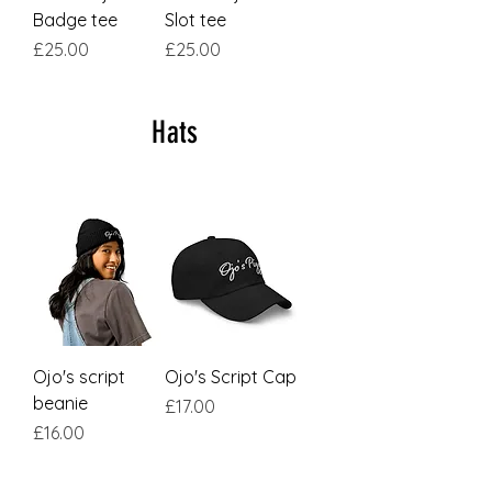
Badge tee
Slot tee
Price
Price
£25.00
£25.00
Hats
Ojo's script
Ojo's Script Cap
beanie
Price
£17.00
Price
£16.00