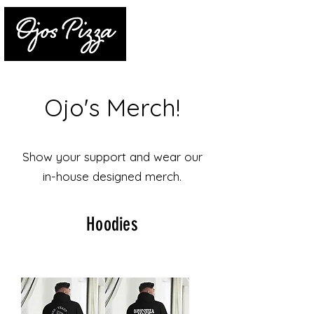
Ojo's Merch!
Show your support and wear our
in-house designed merch.
Hoodies