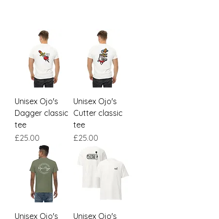
Unisex Ojo's
Unisex Ojo's
Dagger classic
Cutter classic
tee
tee
Price
Price
£25.00
£25.00
Unisex Ojo's
Unisex Ojo's